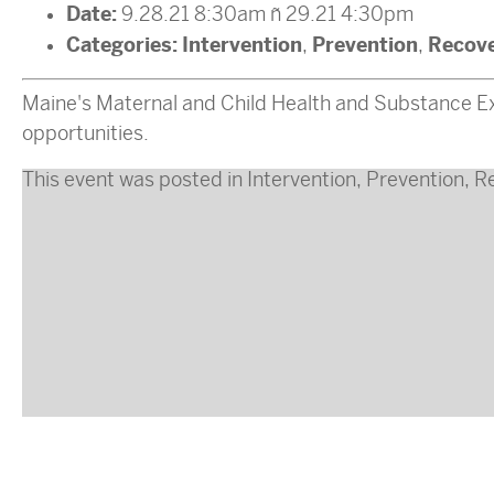
Date:
9.28.21 8:30am
–
29.21 4:30pm
Categories:
Intervention
Prevention
Recov
,
,
Maine's Maternal and Child Health and Substance Ex
opportunities.
This event was posted in
Intervention
,
Prevention
,
R