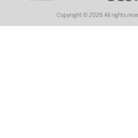
Copyright © 2026 All rights re