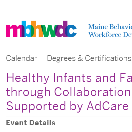
Calendar
Degrees & Certifications
Healthy Infants and F
through Collaboration
Supported by AdCare
Event Details