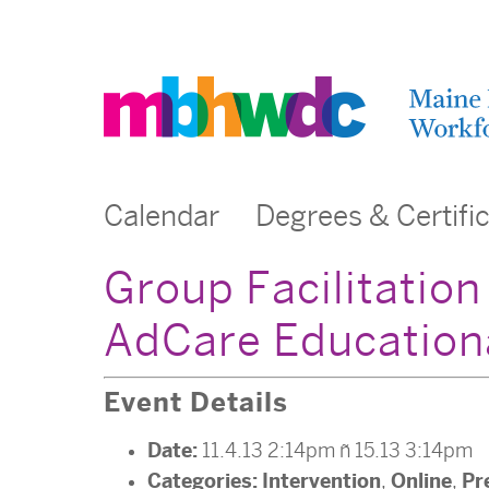
Calendar
Degrees & Certifi
Group Facilitatio
AdCare Educational
Event Details
Date:
11.4.13 2:14pm
–
15.13 3:14pm
Categories:
Intervention
Online
Pr
,
,