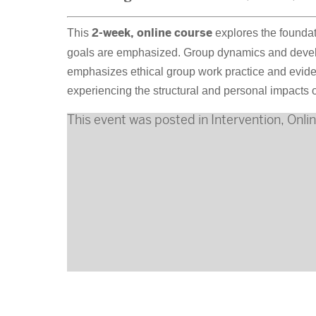
This
2-week, online course
explores the foundat
goals are emphasized. Group dynamics and develop
emphasizes ethical group work practice and evide
experiencing the structural and personal impacts o
This event was posted in
Intervention
,
Onli