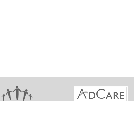
ights reserved. Maine Behavioral Health Workforce De