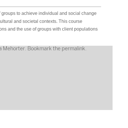
f groups to achieve individual and social change
tural and societal contexts. This course
s and the use of groups with client populations
a Mehorter
. Bookmark the
permalink
.