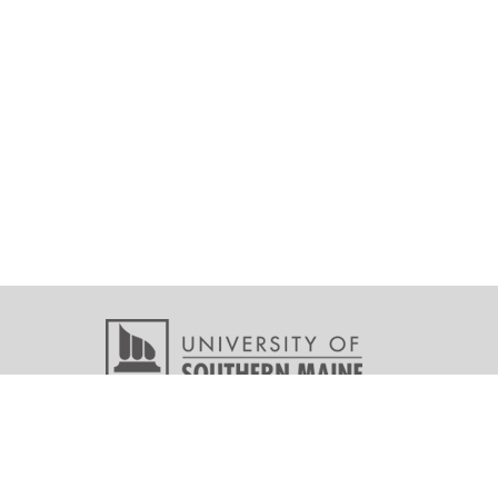
Copyright © 2026 All r