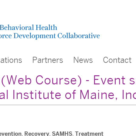
cations
Partners
News
Contact
n (Web Course) - Event 
 Institute of Maine, In
evention
Recovery
SAMHS
Treatment
,
,
,