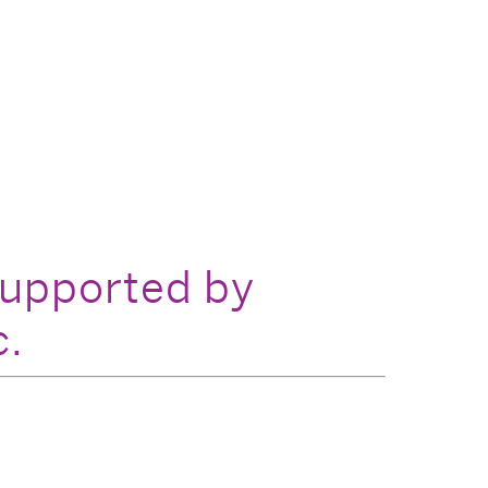
supported by
c.