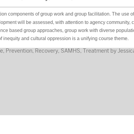
ion components of group work and group facilitation. The use o
ment will be assessed, with attention to agency community, cul
nce based group approaches, group work with diverse population
f inequity and cultural oppression is a unifying course theme.
ne
,
Prevention
,
Recovery
,
SAMHS
,
Treatment
by
Jessic