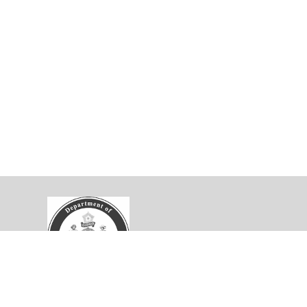
velopment Collaborative