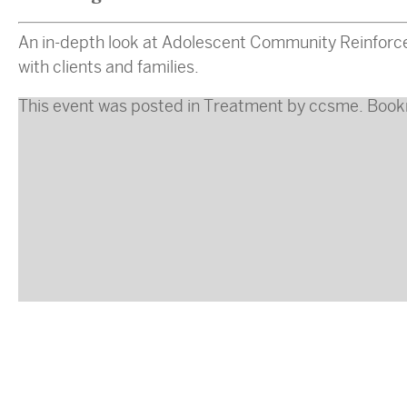
An in-depth look at Adolescent Community Reinforce
with clients and families.
This event was posted in
Treatment
by
ccsme
. Boo