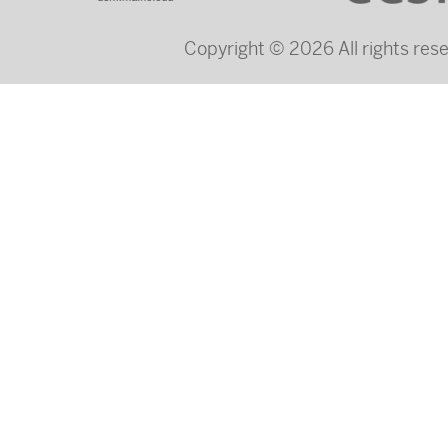
Copyright © 2026 All rights re