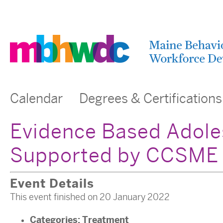
Calendar
Degrees & Certifications
Evidence Based Adole
Supported by CCSME
Event Details
This event finished on 20 January 2022
Categories:
Treatment