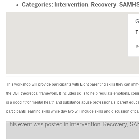
Categories:
Intervention
Recovery
SAMH
,
,
T
D
This workshop will provide participants with Eight parenting skills they can imm
the DBT theoretical framework. It includes skills to help regulate emotions, c
is a good fit for mental health and substance abuse professionals, parent educa
participants learning skills while day two will include skills and discussion of part
This event was posted in
Intervention
,
Recovery
,
SA