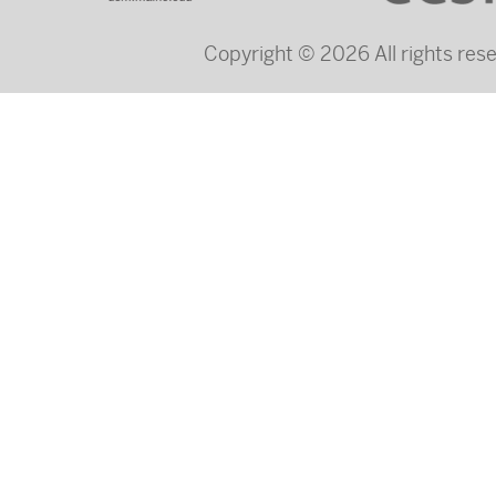
Copyright © 2026 All rights re