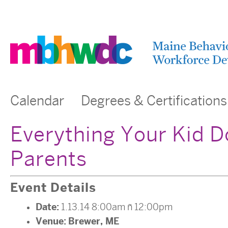
Calendar
Degrees & Certifications
Everything Your Kid D
Parents
Event Details
Date:
1.13.14 8:00am
–
12:00pm
Venue:
Brewer, ME