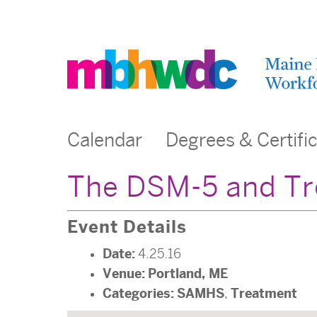
Calendar
Degrees & Certifi
The DSM-5 and Tr
Event Details
Date:
4.25.16
Venue:
Portland, ME
Categories:
SAMHS
Treatment
,