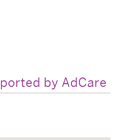
pported by AdCare