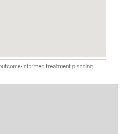
ed-outcome-informed treatment planning