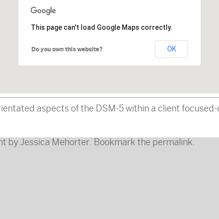
This page can't load Google Maps correctly.
OK
Do you own this website?
-orientated aspects of the DSM-5 within a client focus
nt
by
Jessica Mehorter
. Bookmark the
permalink
.