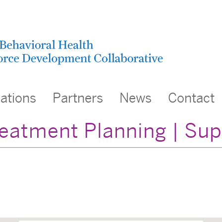
cations
Partners
News
Contact
eatment Planning | Su