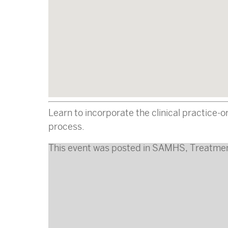
Learn to incorporate the clinical practice
process.
This event was posted in
SAMHS
,
Treatme