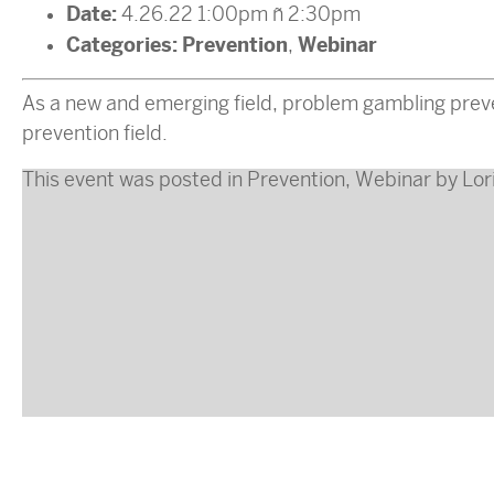
Date:
4.26.22 1:00pm
–
2:30pm
Categories:
Prevention
Webinar
,
As a new and emerging field, problem gambling preve
prevention field.
This event was posted in
Prevention
,
Webinar
by
Lor