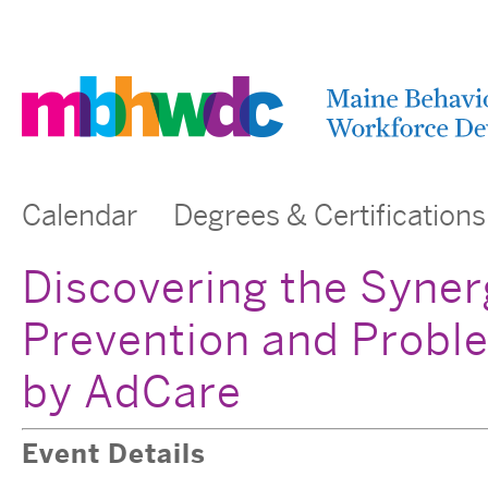
Calendar
Degrees & Certifications
Discovering the Syne
Prevention and Probl
by AdCare
Event Details