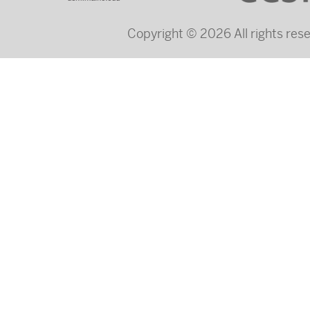
Copyright © 2026 All rights re