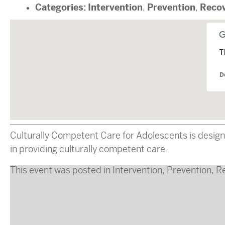
Categories:
Intervention
Prevention
Reco
,
,
T
D
Culturally Competent Care for Adolescents is design
in providing culturally competent care.
This event was posted in
Intervention
,
Prevention
,
R