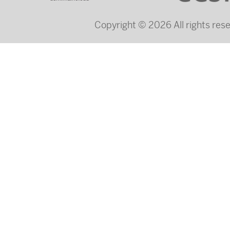
Copyright © 2026 All rights re