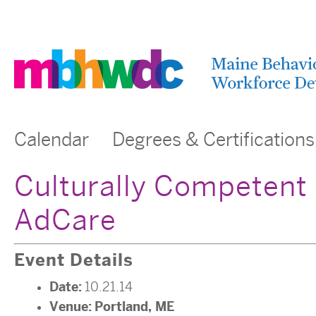
Calendar
Degrees & Certifications
Culturally Competent 
AdCare
Event Details
Date:
10.21.14
Venue:
Portland, ME