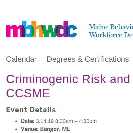
Calendar
Degrees & Certifications
Criminogenic Risk and
CCSME
Event Details
Date:
3.14.19 8:30am
–
4:30pm
Venue:
Bangor, ME