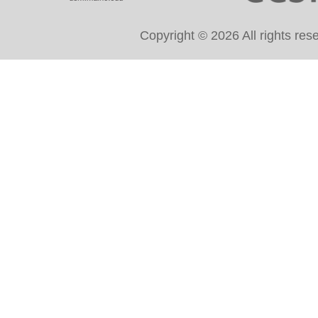
Copyright © 2026 All rights re