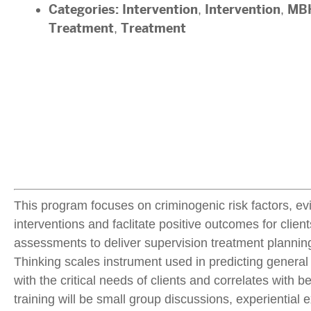
Categories:
Intervention
,
Intervention
,
MBH
Treatment
,
Treatment
This program focuses on criminogenic risk factors, evi
interventions and faclitate positive outcomes for clien
assessments to deliver supervision treatment planning 
Thinking scales instrument used in predicting general 
with the critical needs of clients and correlates with 
training will be small group discussions, experiential 