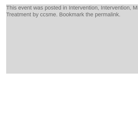
This event was posted in
Intervention
,
Intervention
,
M
Treatment
by
ccsme
. Bookmark the
permalink
.