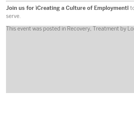
Join us for “Creating a Culture of Employment”
t
serve.
This event was posted in
Recovery
,
Treatment
by
Lo