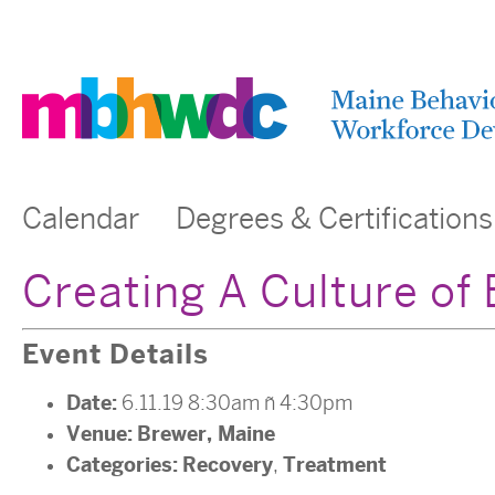
Calendar
Degrees & Certifications
Creating A Culture o
Event Details
Date:
6.11.19 8:30am
–
4:30pm
Venue:
Brewer, Maine
Categories:
Recovery
Treatment
,