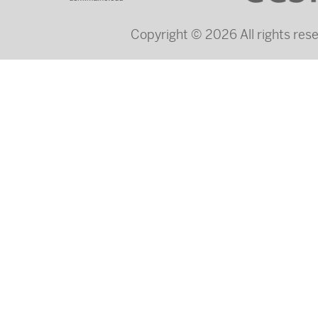
Copyright © 2026 All rights re