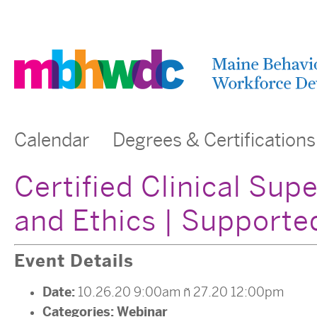
Calendar
Degrees & Certifications
Certified Clinical Sup
and Ethics | Support
Event Details
Date:
10.26.20 9:00am
–
27.20 12:00pm
Categories:
Webinar