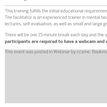
This training fulfills the initial educational requirem
The facilitator is an experienced trainer in mental h
lectures, self-evaluation, as well as small and large 
There will be one 15 minute break each day and the s
participants are required to have a webcam and 
This event was posted in
Webinar
by
ccsme
. Bookm