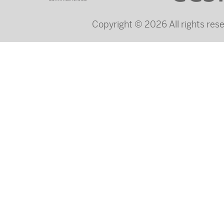
Copyright © 2026 All rights re