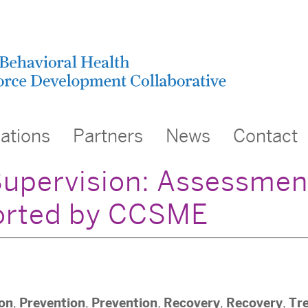
cations
Partners
News
Contact
 Supervision: Assessmen
ported by CCSME
ion
Prevention
Prevention
Recovery
Recovery
Tr
,
,
,
,
,