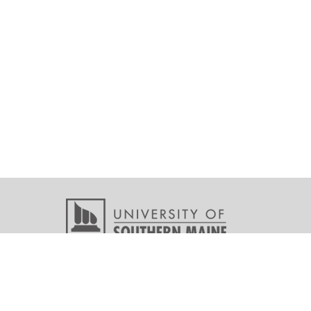
Copyright © 2026 All r