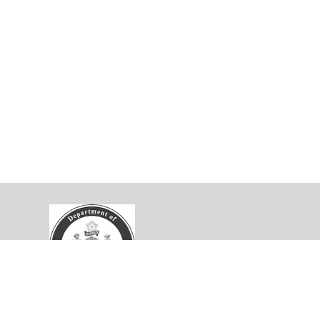
velopment Collaborative