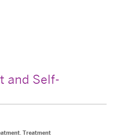
t and Self-
eatment
Treatment
,