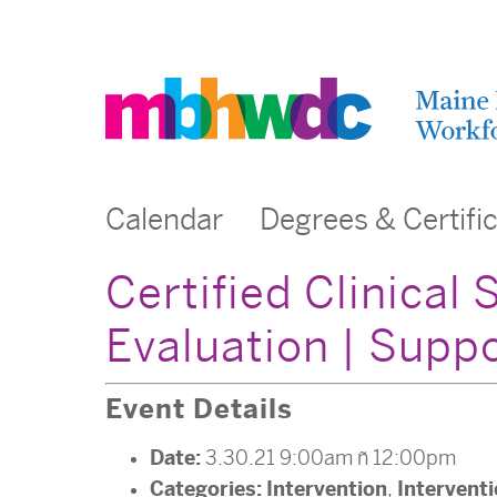
Calendar
Degrees & Certifi
Certified Clinical
Evaluation | Sup
Event Details
Date:
3.30.21 9:00am
–
12:00pm
Categories:
Intervention
Intervent
,