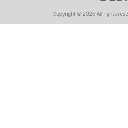
Copyright © 2026 All rights re