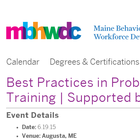
Calendar
Degrees & Certifications
Best Practices in Pro
Training | Supported
Event Details
Date:
6.19.15
Venue:
Augusta, ME