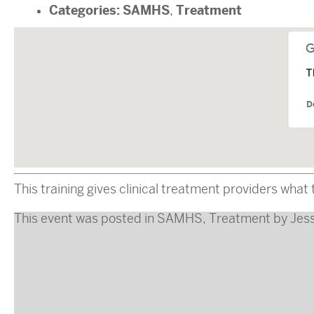
Categories:
SAMHS
Treatment
,
T
D
This training gives clinical treatment providers wha
This event was posted in
SAMHS
,
Treatment
by
Jes