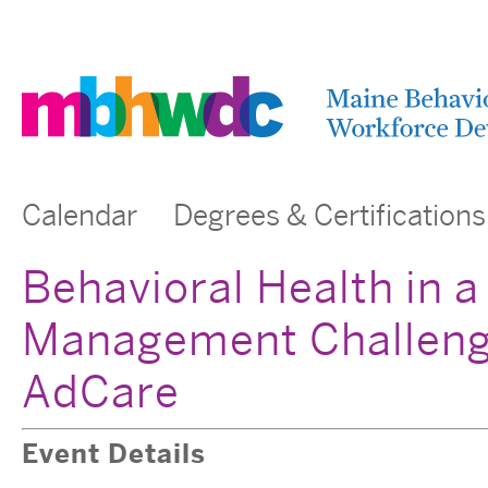
Calendar
Degrees & Certifications
Behavioral Health in a 
Management Challeng
AdCare
Event Details