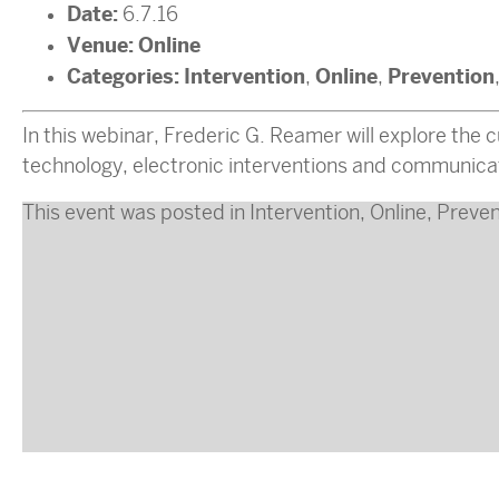
Date:
6.7.16
Venue:
Online
Categories:
Intervention
Online
Prevention
,
,
In this webinar, Frederic G. Reamer will explore the cu
technology, electronic interventions and communicat
This event was posted in
Intervention
,
Online
,
Preven