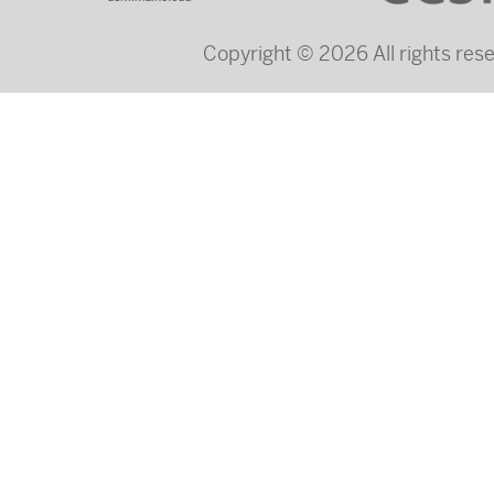
Copyright © 2026 All rights re