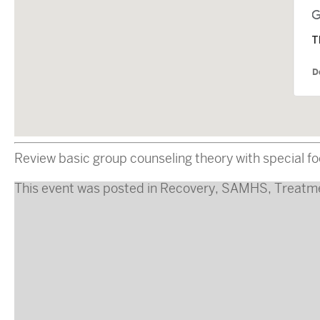
T
D
Review basic group counseling theory with special f
This event was posted in
Recovery
,
SAMHS
,
Treatm