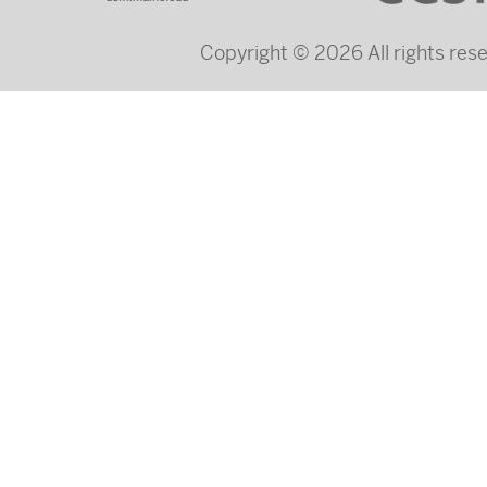
Copyright © 2026 All rights re