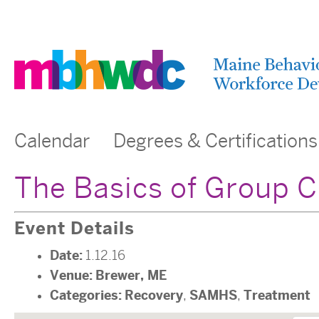
Calendar
Degrees & Certifications
The Basics of Group 
Event Details
Date:
1.12.16
Venue:
Brewer, ME
Categories:
Recovery
SAMHS
Treatment
,
,