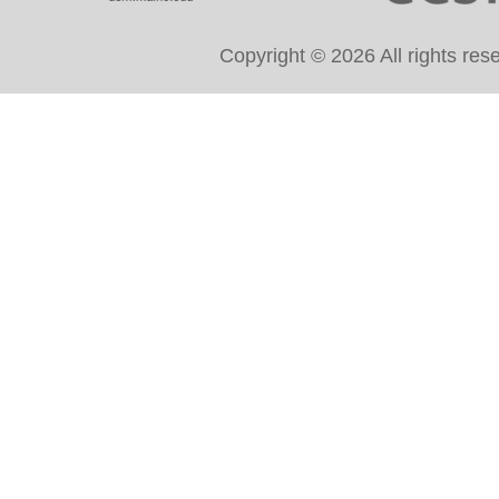
Copyright © 2026 All rights re