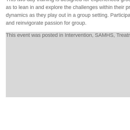
as to lean in and explore the challenges within their 
dynamics as they play out in a group setting. Particip
and reinvigorate passion for group.
This event was posted in
Intervention
,
SAMHS
,
Treat