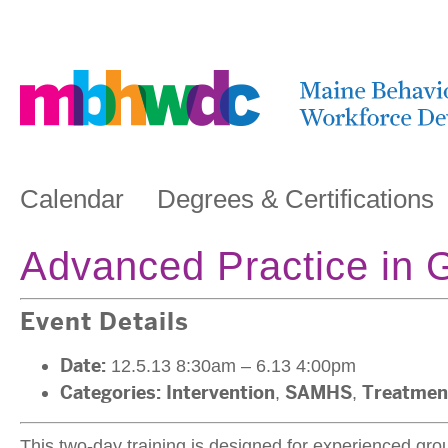
Calendar
Degrees & Certifications
Advanced Practice in G
Event Details
Date:
12.5.13 8:30am
–
6.13 4:00pm
Categories:
Intervention
,
SAMHS
,
Treatmen
This two-day training is designed for experienced grou