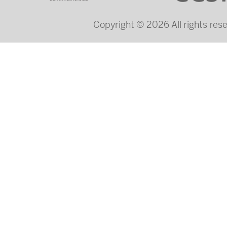
Copyright © 2026 All rights re