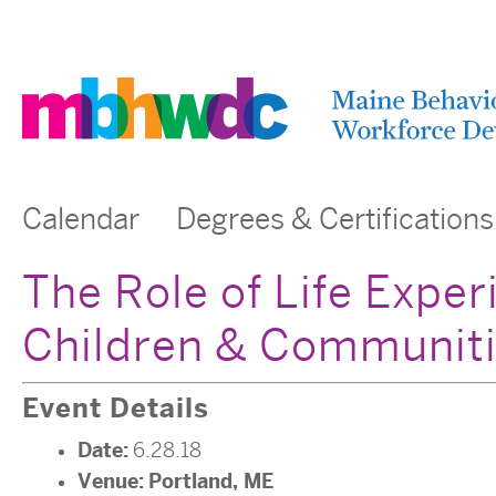
Calendar
Degrees & Certifications
The Role of Life Exper
Children & Communiti
Event Details
Date:
6.28.18
Venue:
Portland, ME