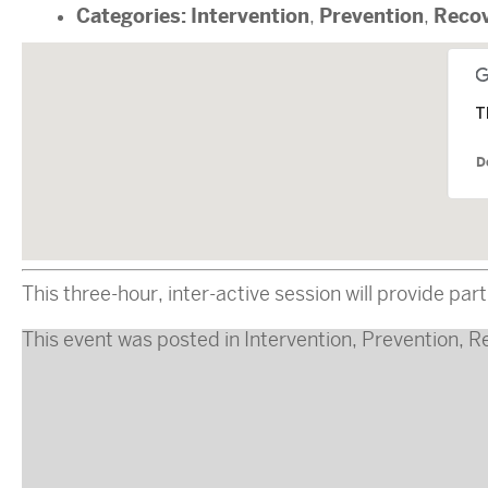
Categories:
Intervention
Prevention
Reco
,
,
T
D
This three-hour, inter-active session will provide p
This event was posted in
Intervention
,
Prevention
,
R