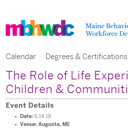
Calendar
Degrees & Certifications
The Role of Life Exper
Children & Communiti
Event Details
Date:
6.14.18
Venue:
Augusta, ME