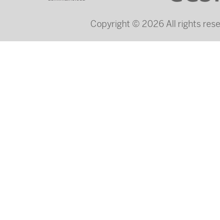
Copyright © 2026 All rights re