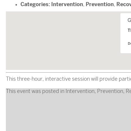
Categories:
Intervention
Prevention
Reco
,
,
T
D
This three-hour, interactive session will provide pa
This event was posted in
Intervention
,
Prevention
,
R