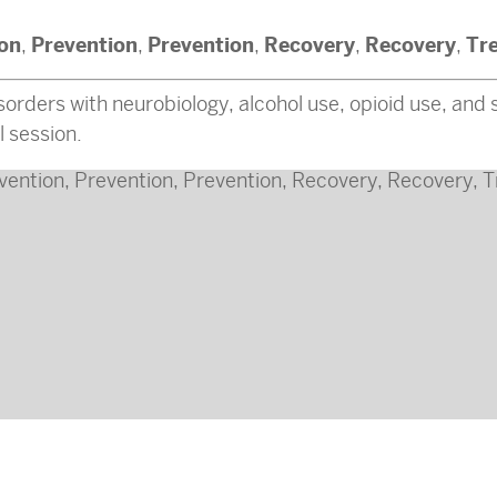
ion
Prevention
Prevention
Recovery
Recovery
Tr
,
,
,
,
,
orders with neurobiology, alcohol use, opioid use, and s
l session.
vention
,
Prevention
,
Prevention
,
Recovery
,
Recovery
,
T