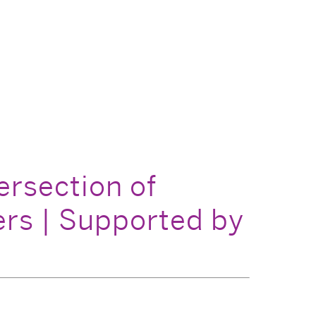
ersection of
rs | Supported by