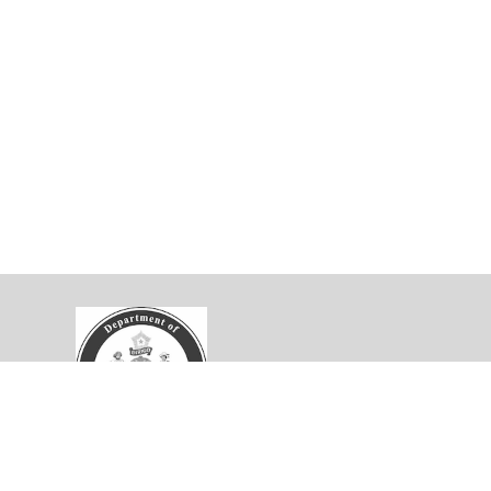
velopment Collaborative