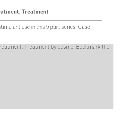
eatment
Treatment
,
timulant use in this 5 part series. Case
reatment
,
Treatment
by
ccsme
. Bookmark the