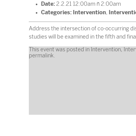
Date:
2.2.21 12:00am
–
2:00am
Categories:
Intervention
Intervent
,
Address the intersection of co-occurring dis
studies will be examined in the fifth and fina
This event was posted in
Intervention
,
Inter
permalink
.