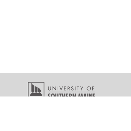
Copyright © 2026 All r