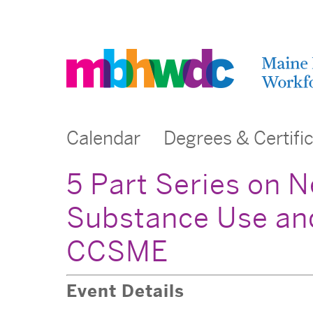
Calendar
Degrees & Certifi
5 Part Series on N
Substance Use and
CCSME
Event Details