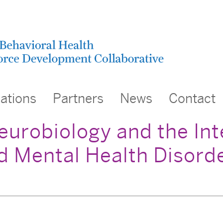
cations
Partners
News
Contact
eurobiology and the Int
 Mental Health Disorde