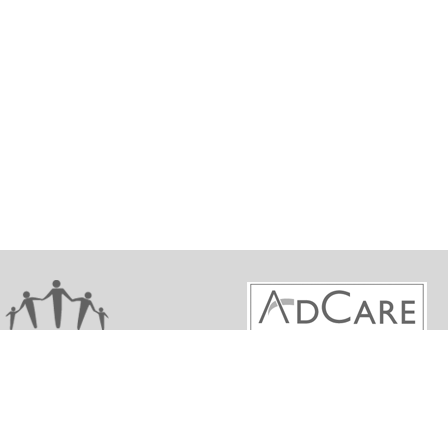
ights reserved. Maine Behavioral Health Workforce De