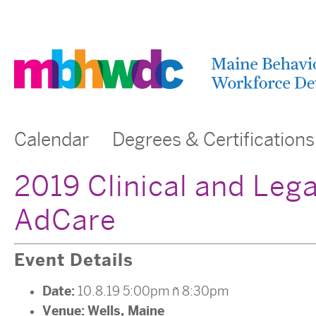
Calendar
Degrees & Certifications
2019 Clinical and Leg
AdCare
Event Details
Date:
10.8.19 5:00pm
–
8:30pm
Venue:
Wells, Maine