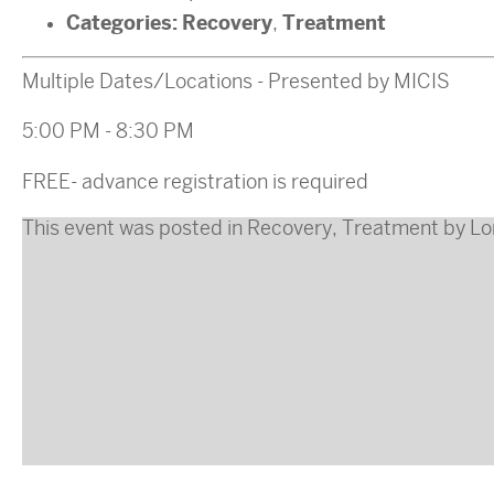
Categories:
Recovery
Treatment
,
Multiple Dates/Locations - Presented by MICIS
5:00 PM - 8:30 PM
FREE- advance registration is required
This event was posted in
Recovery
,
Treatment
by
Lo