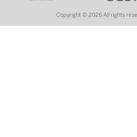
Copyright © 2026 All rights re