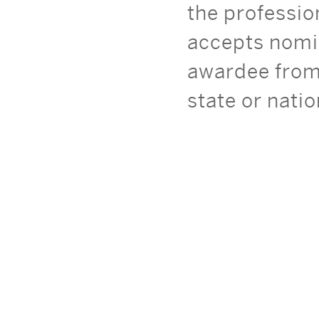
the professi
accepts nomi
awardee from 
state or nati