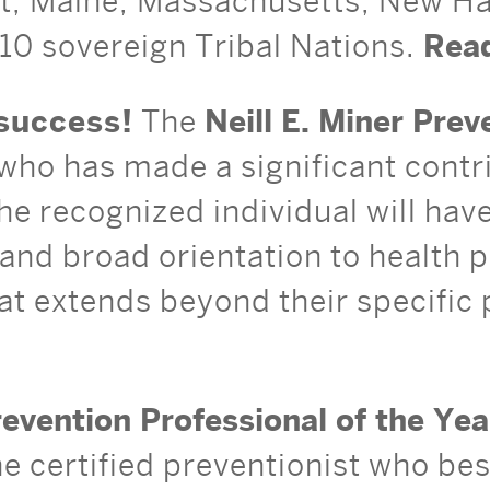
ut, Maine, Massachusetts, New H
10 sovereign Tribal Nations.
Read
success!
The
Neill E. Miner Pre
who has made a significant contrib
he recognized individual will ha
nd broad orientation to health 
at extends beyond their specific p
evention Professional of the Ye
the certified preventionist who be