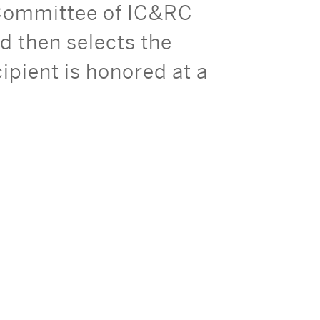
 Committee of IC&RC
 then selects the
pient is honored at a