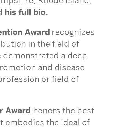
ampshire, Rhode Island,
 his full bio.
vention Award
recognizes
ution in the field of
ve demonstrated a deep
promotion and disease
rofession or field of
ar Award
honors the best
st embodies the ideal of