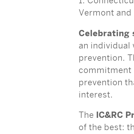
1: Connectic
Vermont and 
Celebrating 
an individual 
prevention. T
commitment a
prevention th
interest.
The
IC&RC Pr
of the best: 