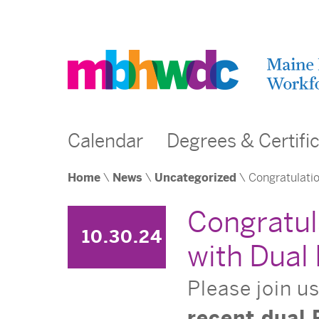
Calendar
Degrees & Certifi
Home
\
News
\
Uncategorized
\ Congratulatio
Congratul
10.30.24
with Dual
Please join u
recent dual 