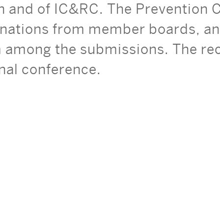
on and of IC&RC. The Prevention
nations from member boards, and
among the submissions. The reci
onal conference.