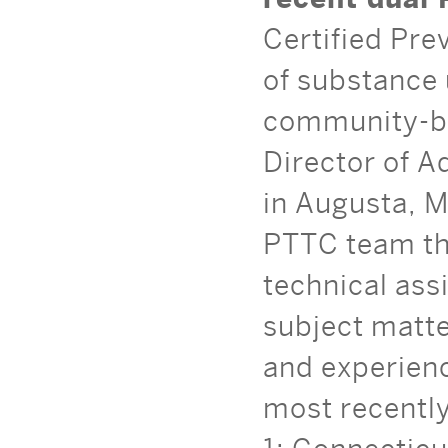
Certified Pre
of substance 
community-ba
Director of A
in Augusta, M
PTTC team th
technical ass
subject matte
and experien
most recentl