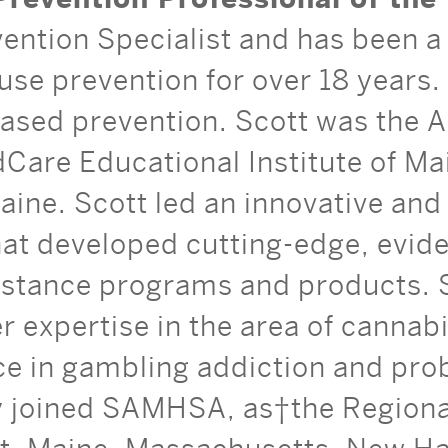
vention Specialist and has been a 
use prevention for over 18 years. 
sed prevention. Scott was the A
dCare Educational Institute of Ma
aine. Scott led an innovative an
at developed cutting-edge, evid
istance programs and products. 
r expertise in the area of cannab
ce in gambling addiction and pro
y joined SAMHSA, as the Regional