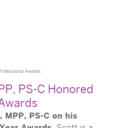
Professional Awards
MPP, PS-C Honored
 Awards
, MPP, PS-C on his
 Year Awards.
Scott is a