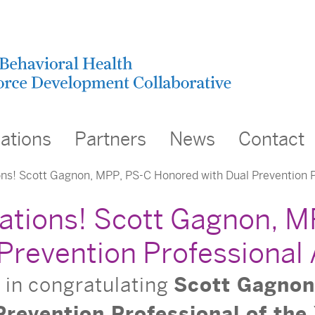
cations
Partners
News
Contact
ns! Scott Gagnon, MPP, PS-C Honored with Dual Prevention 
ations! Scott Gagnon, 
 Prevention Professional
s in congratulating
Scott Gagnon
Prevention Professional of the