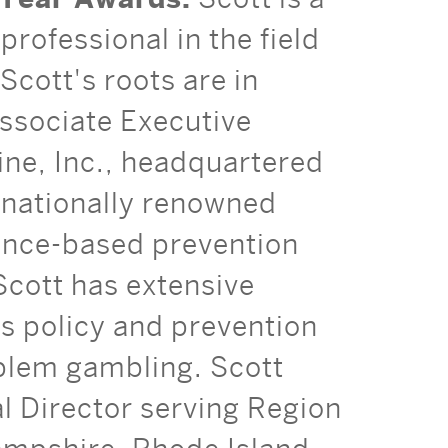
professional in the field
Scott's roots are in
ssociate Executive
ine, Inc., headquartered
d nationally renowned
ence-based prevention
Scott has extensive
is policy and prevention
blem gambling. Scott
 Director serving Region