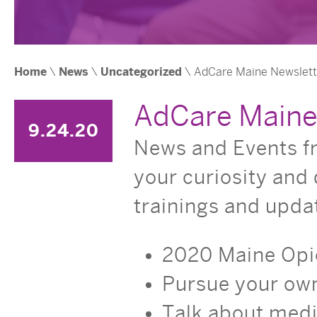
Home
\
News
\
Uncategorized
\ AdCare Maine Newsletter
AdCare Maine 
9.24.20
News and Events fr
your curiosity and 
trainings and upda
2020 Maine Opi
Pursue your ow
Talk about med