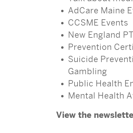
AdCare Maine E
CCSME Events
New England PT
Prevention Certi
Suicide Prevent
Gambling
Public Health 
Mental Health 
View the newslette