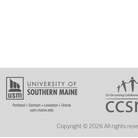
Copyright © 2026 All rights re