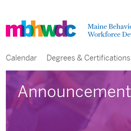
Calendar
Degrees & Certifications
Announcement