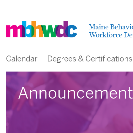
Calendar
Degrees & Certifications
Announcement