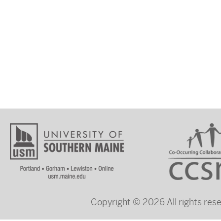
Copyright © 2026 All rights re