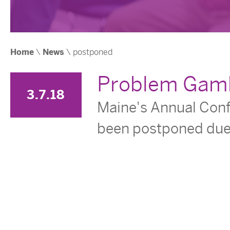
Home
\
News
\
postponed
Problem Gamb
3.7.18
Maine's Annual Con
been postponed due 