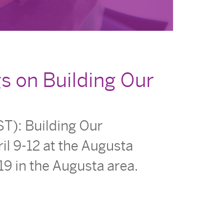
s on Building Our
T): Building Our
il 9-12 at the Augusta
19 in the Augusta area.