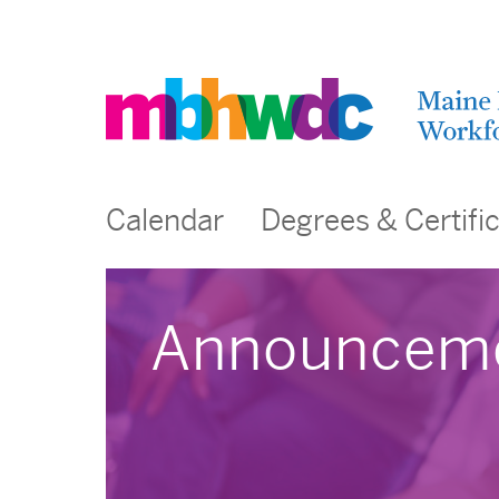
Calendar
Degrees & Certifi
Announcem