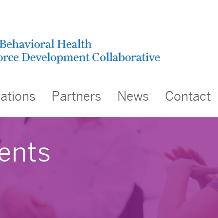
cations
Partners
News
Contact
ents