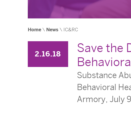
Home
\
News
\
IC&RC
Save the 
2.16.18
Behaviora
Substance Abus
Behavioral Hea
Armory, July 9