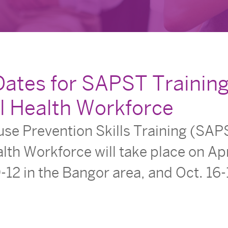
Dates for SAPST Training
l Health Workforce
e Prevention Skills Training (SAPS
lth Workforce will take place on Apr
-12 in the Bangor area, and Oct. 16-