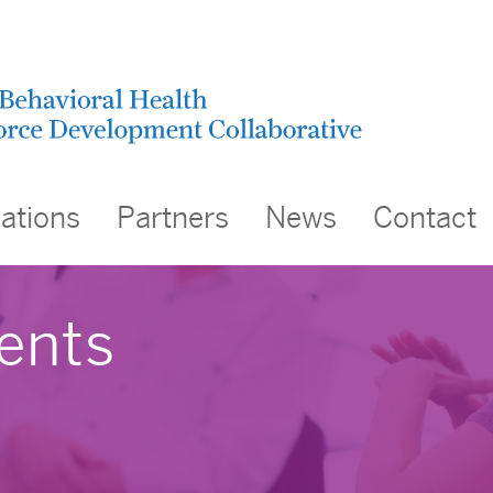
cations
Partners
News
Contact
ents