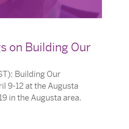
s on Building Our
T): Building Our
il 9-12 at the Augusta
19 in the Augusta area.