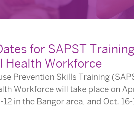
Dates for SAPST Training
l Health Workforce
e Prevention Skills Training (SAPS
lth Workforce will take place on Apr
-12 in the Bangor area, and Oct. 16-