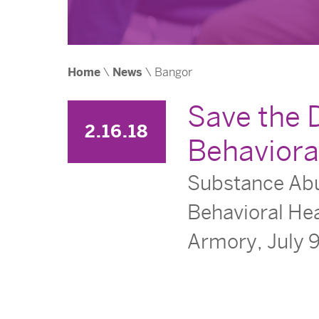
Home
\
News
\
Bangor
Save the 
2.16.18
Behaviora
Substance Abus
Behavioral Hea
Armory, July 9