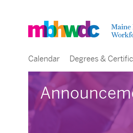
Calendar
Degrees & Certifi
Announcem